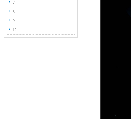
7
8
9
10