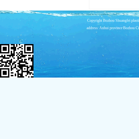
Copyright Bozhou Shuangfei plast
address: Anhui province Bozhou Cit