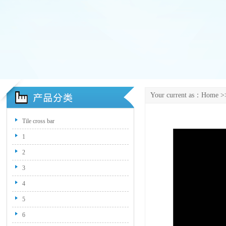
Your current as：
Home
>>
Tile cross bar
1
2
3
4
5
6