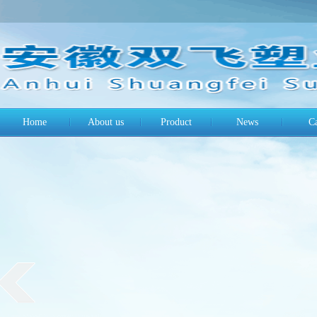
Home
About us
Product
News
C