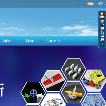
Video
Talent
Contact us