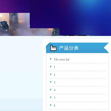
Tile cross bar
1
2
3
4
5
6