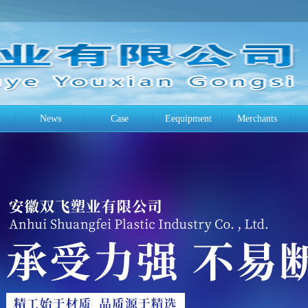
News
Case
Eequipment
Merchants