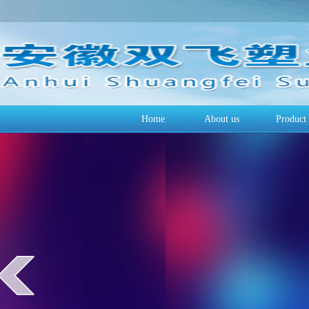
Home
About us
Product