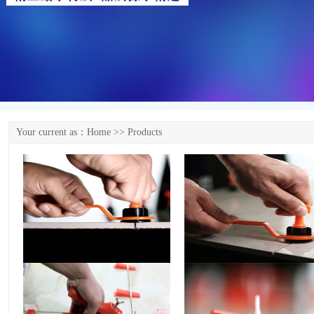
Your current as：
Home
>> Products